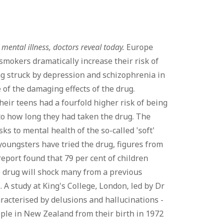
mental illness, doctors reveal today.
Europe
mokers dramatically increase their risk of
ing struck by depression and schizophrenia in
 of the damaging effects of the drug.
eir teens had a fourfold higher risk of being
 to how long they had taken the drug. The
ks to mental health of the so-called 'soft'
 youngsters have tried the drug, figures from
eport found that 79 per cent of children
he drug will shock many from a previous
 A study at King's College, London, led by Dr
aracterised by delusions and hallucinations -
ple in New Zealand from their birth in 1972