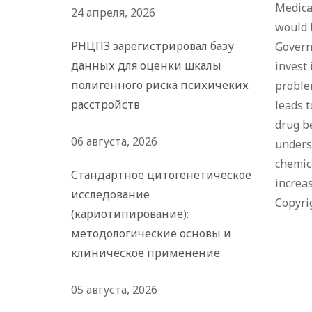
Medical
24 апреля, 2026
would 
РНЦПЗ зарегистрировал базу
Govern
данных для оценки шкалы
invest 
полигенного риска психичеких
proble
расстройств
leads t
drug be
06 августа, 2026
underst
chemica
Стандартное цитогенетическое
increas
исследование
Copyri
(кариотипирование):
методологические основы и
клиническое применение
05 августа, 2026