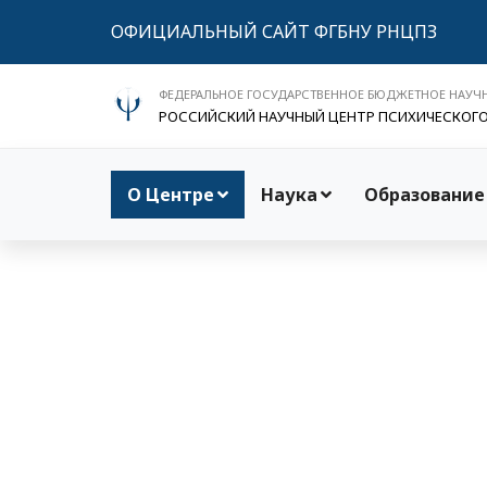
ОФИЦИАЛЬНЫЙ САЙТ ФГБНУ РНЦПЗ
ФЕДЕРАЛЬНОЕ ГОСУДАРСТВЕННОЕ БЮДЖЕТНОЕ НАУЧ
РОССИЙСКИЙ НАУЧНЫЙ ЦЕНТР ПСИХИЧЕСКОГ
О Центре
Наука
Образование