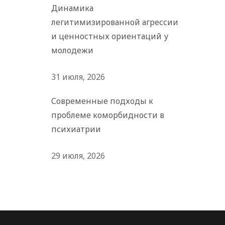
Динамика
легитимизированной агрессии
и ценностных ориентаций у
молодежи
31 июля, 2026
Современные подходы к
проблеме коморбидности в
психиатрии
29 июля, 2026