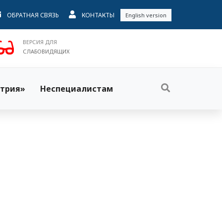
ОБРАТНАЯ СВЯЗЬ
КОНТАКТЫ
English version
ВЕРСИЯ ДЛЯ
СЛАБОВИДЯЩИХ
трия»
Неспециалистам