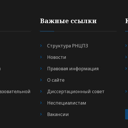
Важные ссылки
Структура РНЦПЗ
Новости
я
Правовая информация
О сайте
азовательной
Диссертационный совет
Неспециалистам
Вакансии