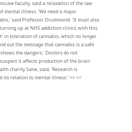
suse faculty, said a relaxation of the law
f mental illness. 'We need a major
bis,' said Professor Drummond. 'It must also
urning up at NHS addiction clinics with this
 in toleration of cannabis, which no longer
end out the message that cannabis is a safe
h shows the dangers.' Doctors do not
uspect it affects production of the brain
lth charity Sane, said, 'Research is
its relation to mental illness.' <> <<