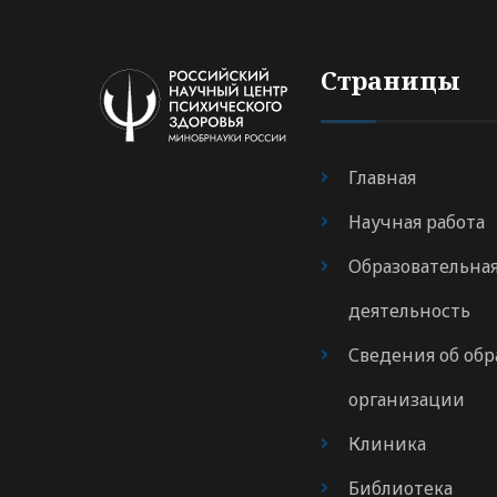
Страницы
Главная
Научная работа
Образовательна
деятельность
Сведения об обр
организации
Клиника
Библиотека