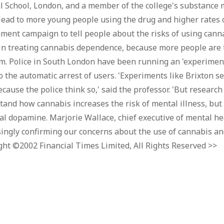
 School, London, and a member of the college's substance mi
lead to more young people using the drug and higher rates o
ment campaign to tell people about the risks of using canna
in treating cannabis dependence, because more people are t
m. Police in South London have been running an 'experiment'
o the automatic arrest of users. 'Experiments like Brixton s
cause the police think so,' said the professor. 'But researc
and how cannabis increases the risk of mental illness, but s
l dopamine. Marjorie Wallace, chief executive of mental hea
ingly confirming our concerns about the use of cannabis and 
ght ©2002 Financial Times Limited, All Rights Reserved >>