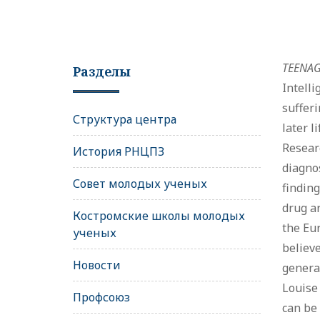
TEENAGE
Разделы
Intell
sufferi
Структура центра
later l
Researc
История РНЦПЗ
diagnos
Совет молодых ученых
finding
drug ar
Костромские школы молодых
the Eur
ученых
believe
Новости
generat
Louise 
Профсоюз
can be