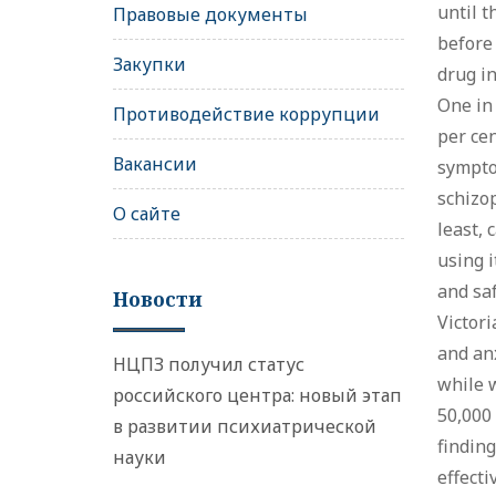
until t
Правовые документы
before
Закупки
drug in
One in
Противодействие коррупции
per cen
Вакансии
symptom
schizop
О сайте
least, 
using i
and saf
Новости
Victori
and anx
НЦПЗ получил статус
while w
российского центра: новый этап
50,000
в развитии психиатрической
finding
науки
effecti