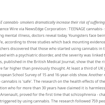
 cannabis- smokers dramatically increase their risk of suffering 
igence Wire via NewsEdge Corporation : TEENAGE cannabis- s
ng mental illness, doctors reveal today. Youngsters face be
ife, according to three studies which back mounting evidence
hers discovered that those who started using cannabis in th
ed with a psychiatric disorder, and the severity was linked
s, published in the British Medical Journal, show that the ris
e far higher than previously thought. At least a third of UK
opean School Survey of 15 and 16-year-olds show. Another r
 cannabis is 'safe'. The research on the health effects of t
ion who for more than 30 years have claimed it is harmless.
Arsenault, proved for the first time that schizophrenia - ch
 triggered by using cannabis. The research followed 759 peo