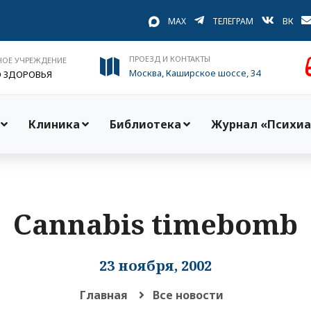
MAX
ТЕЛЕГРАМ
ВК
ПРОЕЗД И КОНТАКТЫ
НОЕ УЧРЕЖДЕНИЕ
Москва, Каширское шоссе, 34
О ЗДОРОВЬЯ
Клиника
Библиотека
Журнал «Психиа
Cannabis timebomb
23 ноября, 2002
Главная
Все новости