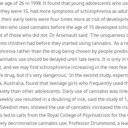
he age of 26 in 1998. It found that young adolescents who u
 they were 15, had more symptoms of schizophrenia as adul
 their early teens were four times more at risk of developin
 ten who used cannabis before the age of 15 developed schi
t of those who did not. Dr Arsenault said: 'The uniqueness of
s children had before they started using cannabis. 'As a re
hrenia rather than the drug being chosen by people predispo
cannabis use should be delayed until late teens. It is only 
t, and we may find schizophrenia increasing in the next few 
e drug, but it's very dangerous.' In the second study, exper
a, Australia, found that teenage girls who frequently used t
iety than other adolescents. Daily use of cannabis was linke
eekly use resulted in a doubling of risk, said the study of 1
 Swedish men, showed the use of cannabis increased the risk
s led to calls from the Royal College of Psychiatrists for 
vely decriminalise cannabis use. Professor Drummond, a lead