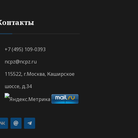
Контакты
+7 (495) 109-0393
ncpz@ncpz.ru
115522, г.Москва, Каширское
шоссе, д.34