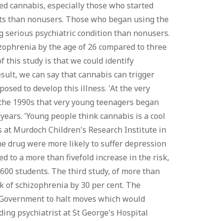
sed cannabis, especially those who started
ts than nonusers. Those who began using the
g serious psychiatric condition than nonusers.
zophrenia by the age of 26 compared to three
 this study is that we could identify
sult, we can say that cannabis can trigger
sed to develop this illness. 'At the very
in the 1990s that very young teenagers began
years. 'Young people think cannabis is a cool
ts at Murdoch Children's Research Institute in
he drug were more likely to suffer depression
d to a more than fivefold increase in the risk,
,600 students. The third study, of more than
 of schizophrenia by 30 per cent. The
the Government to halt moves which would
ing psychiatrist at St George's Hospital