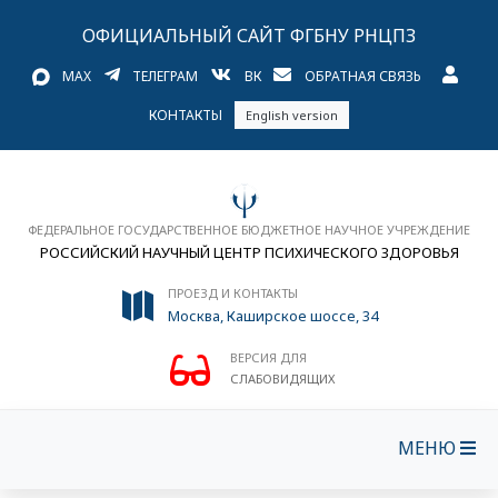
ОФИЦИАЛЬНЫЙ САЙТ ФГБНУ РНЦПЗ
MAX
ТЕЛЕГРАМ
ВК
ОБРАТНАЯ СВЯЗЬ
КОНТАКТЫ
English version
ФЕДЕРАЛЬНОЕ ГОСУДАРСТВЕННОЕ БЮДЖЕТНОЕ НАУЧНОЕ УЧРЕЖДЕНИЕ
РОССИЙСКИЙ НАУЧНЫЙ ЦЕНТР ПСИХИЧЕСКОГО ЗДОРОВЬЯ
ПРОЕЗД И КОНТАКТЫ
Москва, Каширское шоссе, 34
ВЕРСИЯ ДЛЯ
СЛАБОВИДЯЩИХ
МЕНЮ