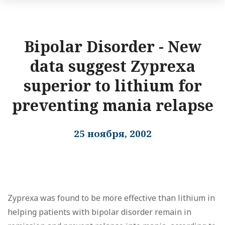
Bipolar Disorder - New
data suggest Zyprexa
superior to lithium for
preventing mania relapse
25 ноября, 2002
Zyprexa was found to be more effective than lithium in
helping patients with bipolar disorder remain in