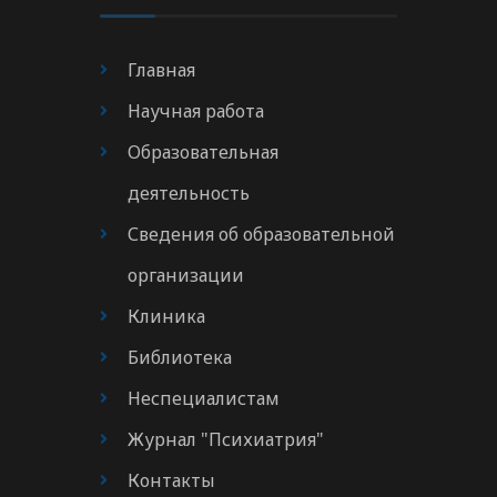
Главная
Научная работа
Образовательная
деятельность
Сведения об образовательной
организации
Клиника
Библиотека
Неспециалистам
Журнал "Психиатрия"
Контакты