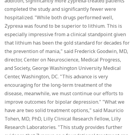
addition, significantly more Zyprexa-treated patients
completed the study and significantly fewer were
hospitalized. "While both drugs performed well,
Zyprexa was found to be superior to lithium. This is
especially impressive from a clinical standpoint given
that lithium has been the gold standard for decades for
the prevention of mania," said Frederick Goodwin, MD,
director, Center on Neuroscience, Medical Progress,
and Society, George Washington University Medical
Center, Washington, DC. "This advance is very
encouraging for the long-term treatment of the
disease, meanwhile, we must continue our efforts to
improve outcomes for bipolar depression." "What we
have are two solid treatment options," said Mauricio
Tohen, MD, PhD, Lilly Clinical Research Fellow, Lilly
Research Laboratories. "This study provides further