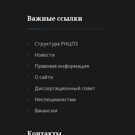
Важные ссылки
Структура РНЦПЗ
Новости
Правовая информация
О сайте
Диссертационный совет
Неспециалистам
Вакансии
Контакты