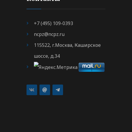
+7 (495) 109-0393
ncpz@ncpz.ru
115522, г.Москва, Каширское
шоссе, д.34