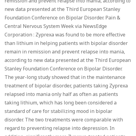
remission and prevent relapse into mania, according to
new data presented at the Third European Stanley
Foundation Conference on Bipolar Disorder. Pain &
Central Nervous System Week via NewsEdge
Corporation : Zyprexa was found to be more effective
than lithium in helping patients with bipolar disorder
remain in remission and prevent relapse into mania,
according to new data presented at the Third European
Stanley Foundation Conference on Bipolar Disorder.
The year-long study showed that in the maintenance
treatment of bipolar disorder, patients taking Zyprexa
relapsed into mania only half as often as patients
taking lithium, which has long been considered a
standard of care for stabilizing mood in bipolar
disorder. The two treatments were comparable with
regard to preventing relapse into depression. In