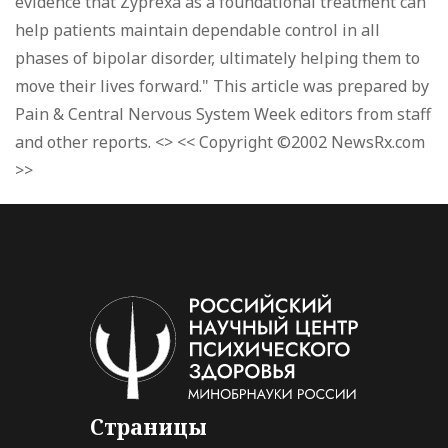
evidence that Zyprexa as a foundational treatment can
help patients maintain dependable control in all
phases of bipolar disorder, ultimately helping them to
move their lives forward." This article was prepared by
Pain & Central Nervous System Week editors from staff
and other reports. <> << Copyright ©2002 NewsRx.com
>>
Страницы